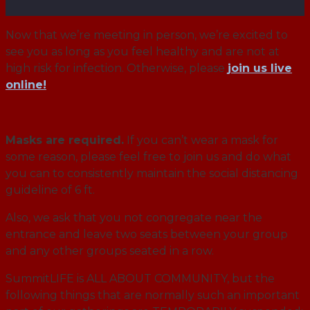
Now that we’re meeting in person, we’re excited to
see you as long as you feel healthy and are not at
high risk for infection. Otherwise, please
join us live
online!
Masks are required.
If you can’t wear a mask for
some reason, please feel free to join us and do what
you can to consistently maintain the social distancing
guideline of 6 ft.
Also, we ask that you not congregate near the
entrance and leave two seats between your group
and any other groups seated in a row.
SummitLIFE is ALL ABOUT COMMUNITY, but the
following things that are normally such an important