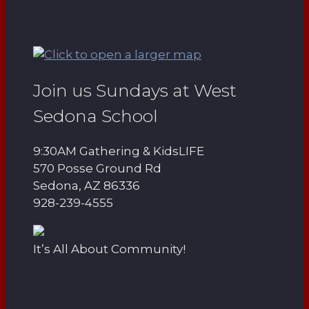
Join us Sundays at West
Sedona School
9:30AM Gathering & KidsLIFE
570 Posse Ground Rd
Sedona, AZ 86336
928-239-4555
It’s All About Community!