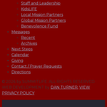
Staff and Leadership
KidsLIFE
Local Mission Partners
Global Mission Partners
Benevolence Fund
Messages
Recent
Archives
Next Steps
Calendar
Giving
Contact / Prayer Requests
Directions
© 2026 by SUMMITLIFE. ALL RIGHTS RESERVED.
WEB DEVELOPMENT by
DAN TURNER.
VIEW
PRIVACY POLICY