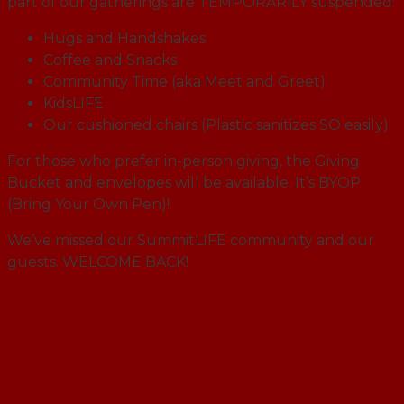
part of our gatherings are TEMPORARILY suspended:
Hugs and Handshakes
Coffee and Snacks
Community Time (aka Meet and Greet)
KidsLIFE
Our cushioned chairs (Plastic sanitizes SO easily)
For those who prefer in-person giving, the Giving
Bucket and envelopes will be available. It’s BYOP
(Bring Your Own Pen)!
We’ve missed our SummitLIFE community and our
guests. WELCOME BACK!