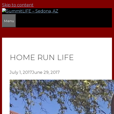
Skip to content
Menu
HOME RUN LIFE
July 1, 2017
June 29, 2017