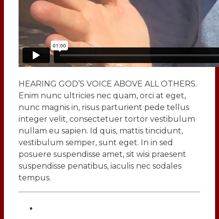
HEARING GOD’S VOICE ABOVE ALL OTHERS.
Enim nunc ultricies nec quam, orci at eget,
nunc magnis in, risus parturient pede tellus
integer velit, consectetuer tortor vestibulum
nullam eu sapien. Id quis, mattis tincidunt,
vestibulum semper, sunt eget. In in sed
posuere suspendisse amet, sit wisi praesent
suspendisse penatibus, iaculis nec sodales
tempus.