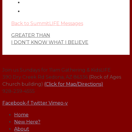
Back to SummitLIFE Messages
GREATER THAN
I DON’T KNOW WHAT I BELIEVE
Join us Sundays for 11am Gathering & KidsLIFE
390 Dry Creek Rd Sedona, AZ 86336
(Rock of Ages
Church building)
(Click for Map/Directions)
928-239-4555
Facebook-f
Twitter
Vimeo-v
Home
New Here?
About