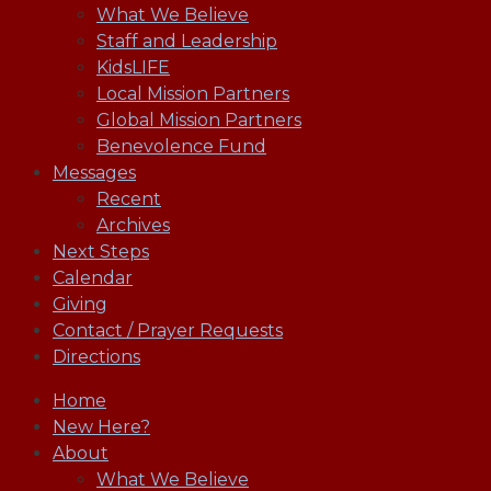
What We Believe
Staff and Leadership
KidsLIFE
Local Mission Partners
Global Mission Partners
Benevolence Fund
Messages
Recent
Archives
Next Steps
Calendar
Giving
Contact / Prayer Requests
Directions
Home
New Here?
About
What We Believe