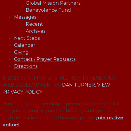
Global Mission Partners
Benevolence Fund
Messages
Recent
Archives
Next Steps
Calendar
Giving
Contact / Prayer Requests
Directions
© 2026 by SUMMITLIFE. ALL RIGHTS RESERVED.
WEB DEVELOPMENT by
DAN TURNER.
VIEW
PRIVACY POLICY
Now that we’re meeting in person, we’re excited to
see you as long as you feel healthy and are not at
high risk for infection. Otherwise, please
join us live
online!