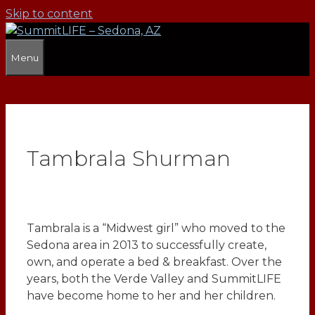
Skip to content
Menu
Tambrala Shurman
Tambrala is a “Midwest girl” who moved to the
Sedona area in 2013 to successfully create,
own, and operate a bed & breakfast. Over the
years, both the Verde Valley and SummitLIFE
have become home to her and her children.