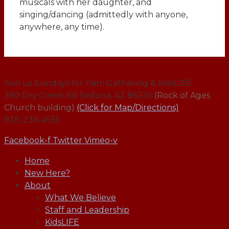
musicals with her daughter, and
singing/dancing (admittedly with anyone,
anywhere, any time).
Join us Sundays for 11am Gathering & KidsLIFE
390 Dry Creek Rd Sedona, AZ 86336
(Rock of Ages
Church building)
(Click for Map/Directions)
928-239-4555
Facebook-f
Twitter
Vimeo-v
Home
New Here?
About
What We Believe
Staff and Leadership
KidsLIFE