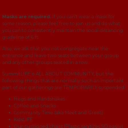
Masks are required.
If you can’t wear a mask for
some reason, please feel free to join us and do what
you can to consistently maintain the social distancing
guideline of 6 ft.
Also, we ask that you not congregate near the
entrance and leave two seats between your group
and any other groups seated in a row.
SummitLIFE is ALL ABOUT COMMUNITY, but the
following things that are normally such an important
part of our gatherings are TEMPORARILY suspended:
Hugs and Handshakes
Coffee and Snacks
Community Time (aka Meet and Greet)
KidsLIFE
Our cushioned chairs (Plastic sanitizes SO easily)