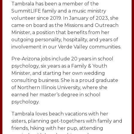
Tambrala has been a member of the
SummitLIFE family and a music ministry
volunteer since 2019. In January of 2023, she
came on board as the Missions and Outreach
Minister, a position that benefits from her
outgoing personality, hospitality, and years of
involvement in our Verde Valley communities.
Pre-Arizona jobs include 20 years in school
psychology, six years as a Family & Youth
Minister, and starting her own wedding
consulting business. She is a proud graduate
of Northern Illinois University, where she
earned her master’s degree in school
psychology.
Tambrala loves beach vacations with her
sisters, planning get-togethers with family and
friends, hiking with her pup, attending