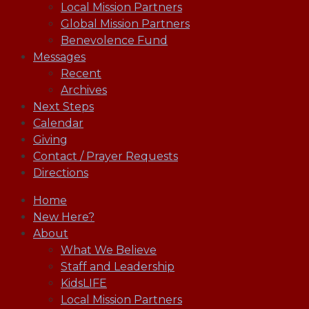
Local Mission Partners
Global Mission Partners
Benevolence Fund
Messages
Recent
Archives
Next Steps
Calendar
Giving
Contact / Prayer Requests
Directions
Home
New Here?
About
What We Believe
Staff and Leadership
KidsLIFE
Local Mission Partners