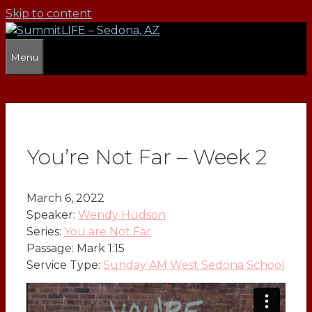
Skip to content
Menu
You’re Not Far – Week 2
March 6, 2022
Speaker:
Wendy Hudson
Series:
You are Not Far
Passage:
Mark 1:15
Service Type:
Sunday AM West Sedona School