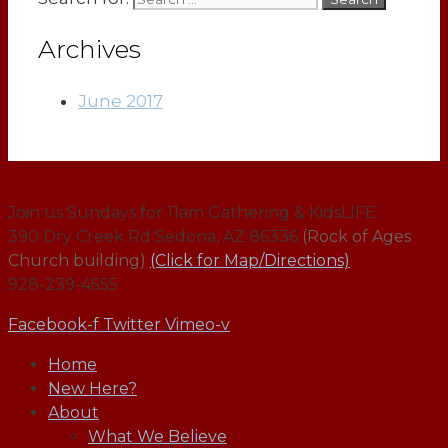
Archives
June 2017
Join us Sundays for 11am Gathering & KidsLIFE
390 Dry Creek Rd Sedona, AZ 86336
(Rock of Ages
Church building)
(Click for Map/Directions)
928-239-4555
Facebook-f
Twitter
Vimeo-v
Home
New Here?
About
What We Believe