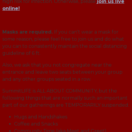
high risk for infection. Otherwise, please
join us live
online!
Masks are required.
If you can’t wear a mask for
some reason, please feel free to join us and do what
you can to consistently maintain the social distancing
guideline of 6 ft.
Also, we ask that you not congregate near the
entrance and leave two seats between your group
and any other groups seated in a row.
SummitLIFE is ALL ABOUT COMMUNITY, but the
following things that are normally such an important
part of our gatherings are TEMPORARILY suspended:
Hugs and Handshakes
Coffee and Snacks
Community Time (aka Meet and Greet)