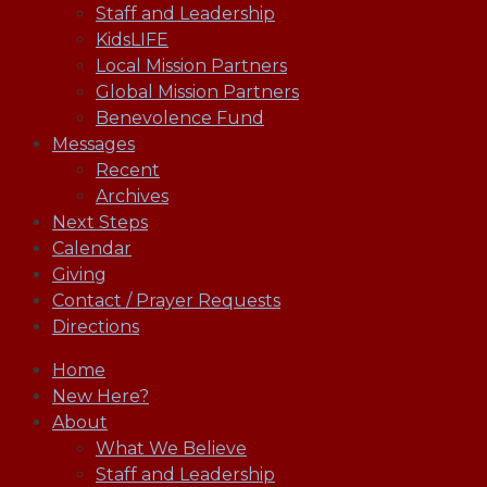
Staff and Leadership
KidsLIFE
Local Mission Partners
Global Mission Partners
Benevolence Fund
Messages
Recent
Archives
Next Steps
Calendar
Giving
Contact / Prayer Requests
Directions
Home
New Here?
About
What We Believe
Staff and Leadership