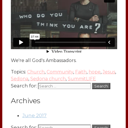
We're all God's Ambassadors.
Topics:
Church
,
Community
,
Faith
,
hope
,
Jesus
,
Sedona
,
Sedona church
,
SummitLIFE
Search for:
Archives
June 2017
Search for: