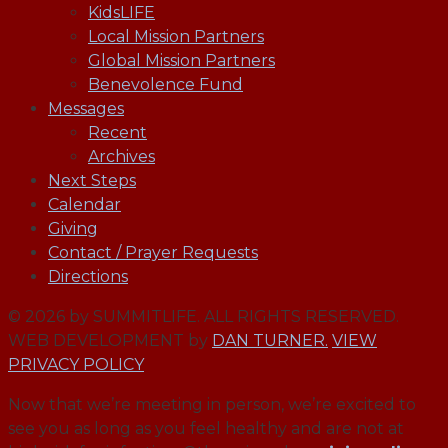
KidsLIFE
Local Mission Partners
Global Mission Partners
Benevolence Fund
Messages
Recent
Archives
Next Steps
Calendar
Giving
Contact / Prayer Requests
Directions
© 2026 by SUMMITLIFE. ALL RIGHTS RESERVED.
WEB DEVELOPMENT by
DAN TURNER.
VIEW
PRIVACY POLICY
Now that we’re meeting in person, we’re excited to
see you as long as you feel healthy and are not at