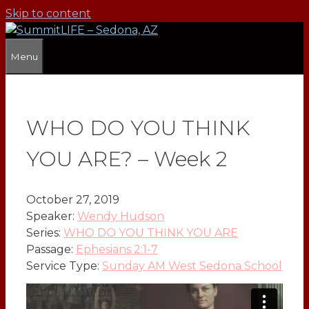
Skip to content
Menu
WHO DO YOU THINK
YOU ARE? – Week 2
October 27, 2019
Speaker:
Wendy Hudson
Series:
WHO DO YOU THINK YOU ARE
Passage:
Ephesians 2:1-7
Service Type:
Sunday AM West Sedona School