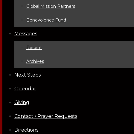
Global Mission Partners
Benevolence Fund
Messages
Recent
Archives
Next Steps
Calendar
Giving
Contact / Prayer Requests
Directions