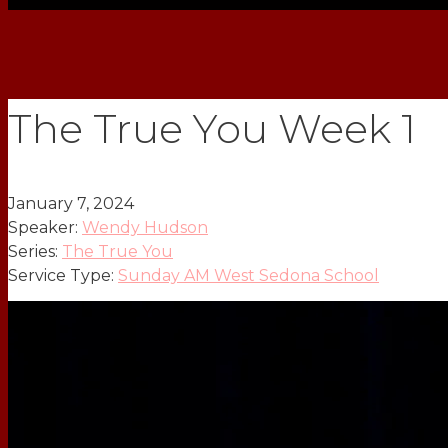
The True You Week 1
January 7, 2024
Speaker:
Wendy Hudson
Series:
The True You
Service Type:
Sunday AM West Sedona School