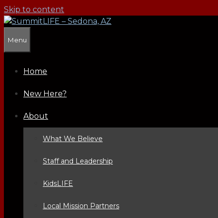
Skip to content
Menu
Home
New Here?
About
What We Believe
Staff and Leadership
KidsLIFE
Local Mission Partners