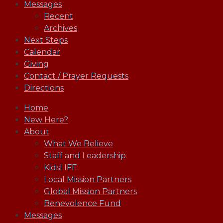
Messages
Recent
Archives
Next Steps
Calendar
Giving
Contact / Prayer Requests
Directions
Home
New Here?
About
What We Believe
Staff and Leadership
KidsLIFE
Local Mission Partners
Global Mission Partners
Benevolence Fund
Messages