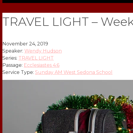
TRAVEL LIGHT – Week
November 24, 2019
Speaker:
Wendy Hudson
Series:
TRAVEL LIGHT
Passage:
Ecclesiastes 4:6
Service Type:
Sunday AM West Sedona School