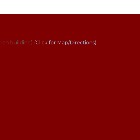
rch building)
(Click for Map/Directions)