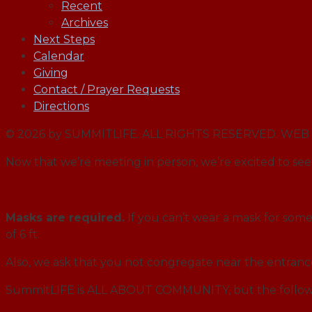
Recent
Archives
Next Steps
Calendar
Giving
Contact / Prayer Requests
Directions
© 2026 by SUMMITLIFE. ALL RIGHTS RESERVED. W
Now that we’re meeting in person, we’re excited to see 
Masks are required.
If you can’t wear a mask for some 
of 6 ft.
Also, we ask that you not congregate near the entran
SummitLIFE is ALL ABOUT COMMUNITY, but the followi