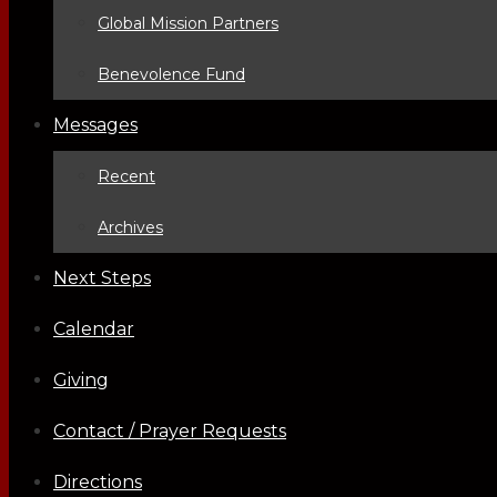
Global Mission Partners
Benevolence Fund
Messages
Recent
Archives
Next Steps
Calendar
Giving
Contact / Prayer Requests
Directions