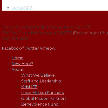
June 2017
Join us Sundays for 11am Gathering & KidsLIFE
390 Dry Creek Rd Sedona, AZ 86336
(Rock of Ages Chu
928-239-4555
Facebook-f
Twitter
Vimeo-v
Home
New Here?
About
What We Believe
Staff and Leadership
KidsLIFE
Local Mission Partners
Global Mission Partners
Benevolence Fund