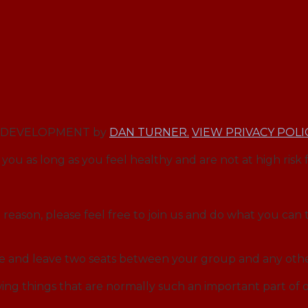
EB DEVELOPMENT by
DAN TURNER.
VIEW PRIVACY POLI
you as long as you feel healthy and are not at high risk 
reason, please feel free to join us and do what you can t
ce and leave two seats between your group and any othe
ng things that are normally such an important part o