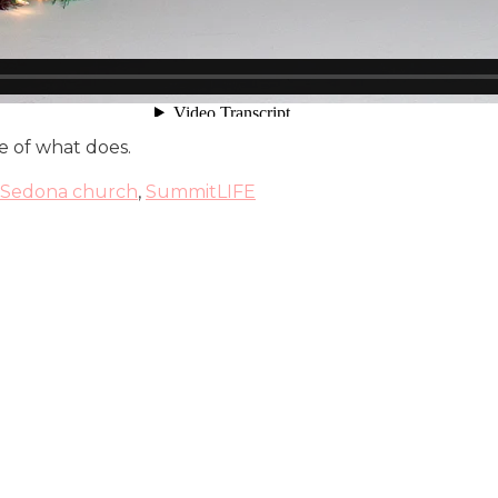
re of what does.
Sedona church
,
SummitLIFE