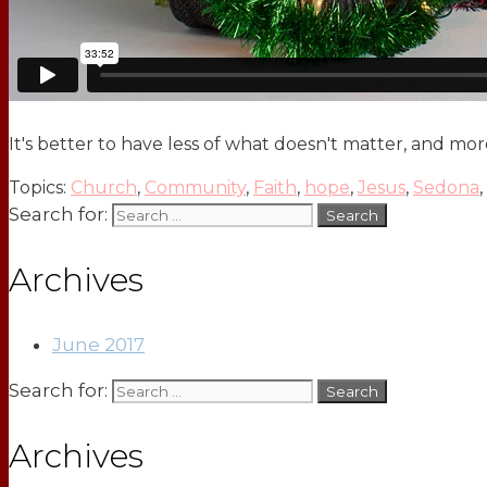
It's better to have less of what doesn't matter, and mo
Topics:
Church
,
Community
,
Faith
,
hope
,
Jesus
,
Sedona
,
Search for:
Archives
June 2017
Search for:
Archives