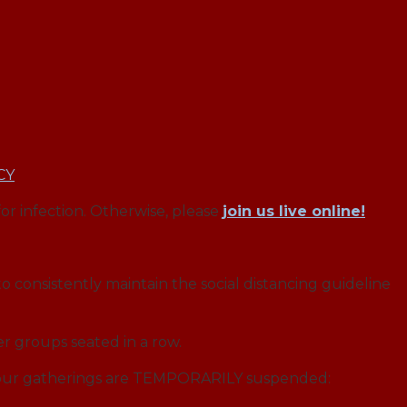
CY
for infection. Otherwise, please
join us live online!
o consistently maintain the social distancing guideline
r groups seated in a row.
f our gatherings are TEMPORARILY suspended: