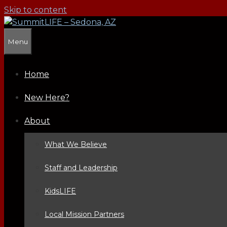
Skip to content
Menu
Home
New Here?
About
What We Believe
Staff and Leadership
KidsLIFE
Local Mission Partners