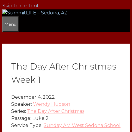
Skip to content
Menu
The Day After Christmas
Week 1
December 4, 2022
Speaker:
Wendy Hudson
Series:
The Day After Christmas
Passage:
Luke 2
Service Type:
Sunday AM West Sedona School