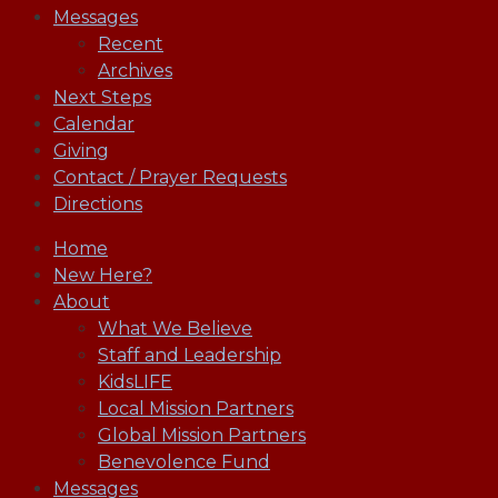
Messages
Recent
Archives
Next Steps
Calendar
Giving
Contact / Prayer Requests
Directions
Home
New Here?
About
What We Believe
Staff and Leadership
KidsLIFE
Local Mission Partners
Global Mission Partners
Benevolence Fund
Messages