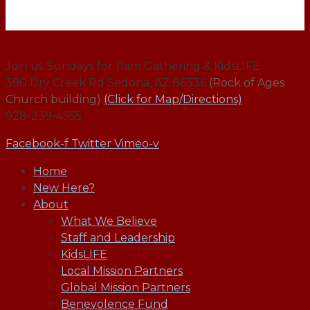
Join us Sundays for 11am Gathering & KidsLIFE
390 Dry Creek Rd Sedona, AZ 86336
(Rock of Ages
Church building)
(Click for Map/Directions)
928-239-4555
Facebook-f
Twitter
Vimeo-v
Home
New Here?
About
What We Believe
Staff and Leadership
KidsLIFE
Local Mission Partners
Global Mission Partners
Benevolence Fund