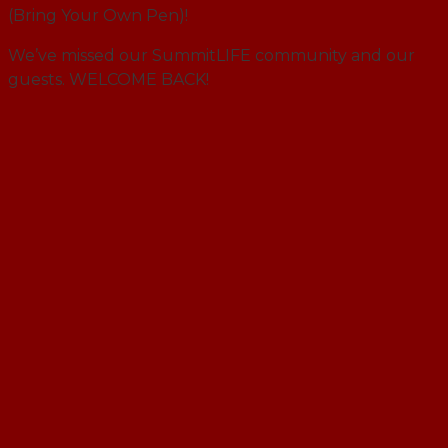
(Bring Your Own Pen)!
We’ve missed our SummitLIFE community and our
guests. WELCOME BACK!