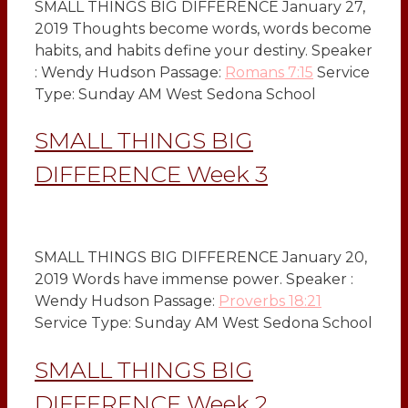
SMALL THINGS BIG DIFFERENCE January 27,
2019 Thoughts become words, words become
habits, and habits define your destiny. Speaker
: Wendy Hudson Passage:
Romans 7:15
Service
Type: Sunday AM West Sedona School
SMALL THINGS BIG
DIFFERENCE Week 3
SMALL THINGS BIG DIFFERENCE January 20,
2019 Words have immense power. Speaker :
Wendy Hudson Passage:
Proverbs 18:21
Service Type: Sunday AM West Sedona School
SMALL THINGS BIG
DIFFERENCE Week 2