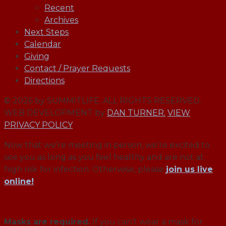
Recent
Archives
Next Steps
Calendar
Giving
Contact / Prayer Requests
Directions
© 2026 by SUMMITLIFE. ALL RIGHTS RESERVED.
WEB DEVELOPMENT by
DAN TURNER.
VIEW
PRIVACY POLICY
Now that we’re meeting in person, we’re excited to
see you as long as you feel healthy and are not at
high risk for infection. Otherwise, please
join us live
online!
Masks are required.
If you can’t wear a mask for