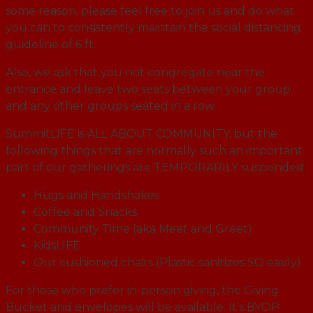
some reason, please feel free to join us and do what
you can to consistently maintain the social distancing
guideline of 6 ft.
Also, we ask that you not congregate near the
entrance and leave two seats between your group
and any other groups seated in a row.
SummitLIFE is ALL ABOUT COMMUNITY, but the
following things that are normally such an important
part of our gatherings are TEMPORARILY suspended:
Hugs and Handshakes
Coffee and Snacks
Community Time (aka Meet and Greet)
KidsLIFE
Our cushioned chairs (Plastic sanitizes SO easily)
For those who prefer in-person giving, the Giving
Bucket and envelopes will be available. It’s BYOP