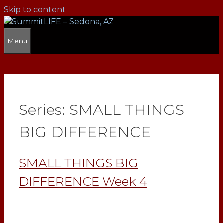
Skip to content
Menu
Series:
SMALL THINGS
BIG DIFFERENCE
SMALL THINGS BIG
DIFFERENCE Week 4