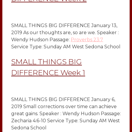
SMALL THINGS BIG DIFFERENCE January 13,
2019 As our thoughts are, so are we. Speaker :
Wendy Hudson Passage:
Proverbs 23:7
Service Type: Sunday AM West Sedona School
SMALL THINGS BIG
DIFFERENCE Week 1
SMALL THINGS BIG DIFFERENCE January 6,
2019 Small corrections over time can achieve
great gains. Speaker : Wendy Hudson Passage:
Zecharia 4:6-10 Service Type: Sunday AM West
Sedona School