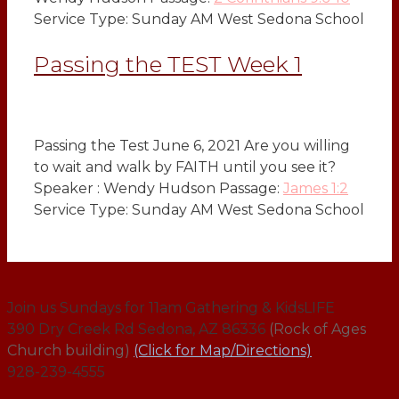
Service Type: Sunday AM West Sedona School
Passing the TEST Week 1
Passing the Test June 6, 2021 Are you willing
to wait and walk by FAITH until you see it?
Speaker : Wendy Hudson Passage:
James 1:2
Service Type: Sunday AM West Sedona School
Join us Sundays for 11am Gathering & KidsLIFE
390 Dry Creek Rd Sedona, AZ 86336
(Rock of Ages
Church building)
(Click for Map/Directions)
928-239-4555