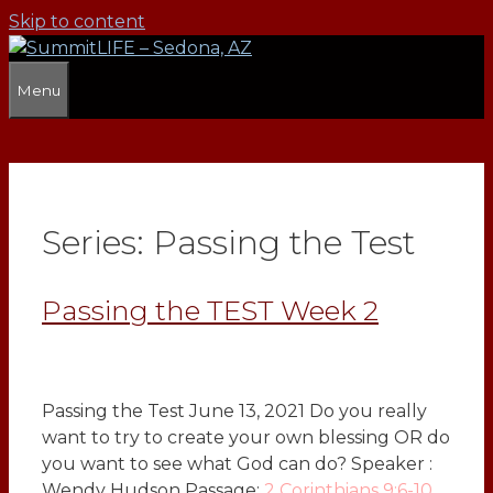
Skip to content
Menu
Series:
Passing the Test
Passing the TEST Week 2
Passing the Test June 13, 2021 Do you really
want to try to create your own blessing OR do
you want to see what God can do? Speaker :
Wendy Hudson Passage:
2 Corinthians 9:6-10