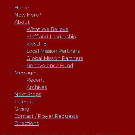
Home
New Here?
About
What We Believe
Staff and Leadership
KidsLIFE
Local Mission Partners
Global Mission Partners
Benevolence Fund
Messages
Recent
Archives
Next Steps
Calendar
Giving
Contact / Prayer Requests
Directions