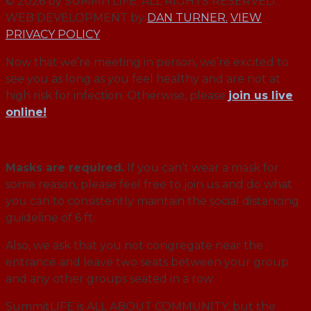
© 2026 by SUMMITLIFE. ALL RIGHTS RESERVED.
WEB DEVELOPMENT by
DAN TURNER.
VIEW
PRIVACY POLICY
Now that we’re meeting in person, we’re excited to
see you as long as you feel healthy and are not at
high risk for infection. Otherwise, please
join us live
online!
Masks are required.
If you can’t wear a mask for
some reason, please feel free to join us and do what
you can to consistently maintain the social distancing
guideline of 6 ft.
Also, we ask that you not congregate near the
entrance and leave two seats between your group
and any other groups seated in a row.
SummitLIFE is ALL ABOUT COMMUNITY, but the