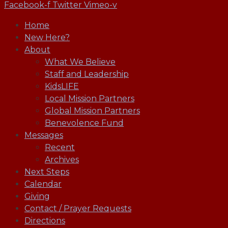
Facebook-f
Twitter
Vimeo-v
Home
New Here?
About
What We Believe
Staff and Leadership
KidsLIFE
Local Mission Partners
Global Mission Partners
Benevolence Fund
Messages
Recent
Archives
Next Steps
Calendar
Giving
Contact / Prayer Requests
Directions