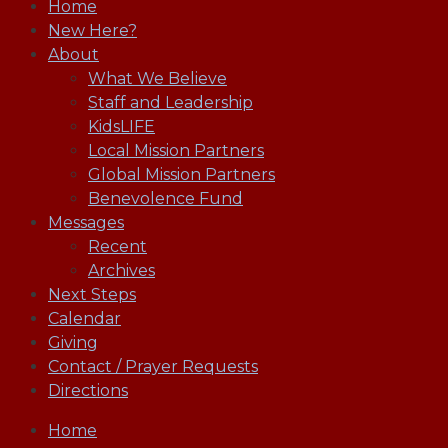
Home
New Here?
About
What We Believe
Staff and Leadership
KidsLIFE
Local Mission Partners
Global Mission Partners
Benevolence Fund
Messages
Recent
Archives
Next Steps
Calendar
Giving
Contact / Prayer Requests
Directions
Home