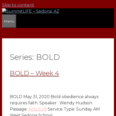
Skip to content
Menu
Series:
BOLD
BOLD – Week 4
BOLD May 31, 2020 Bold obedience always
requires faith. Speaker : Wendy Hudson
Passage:
Acts 5:29
Service Type: Sunday AM
West Sedona School