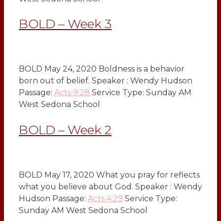
BOLD – Week 3
BOLD May 24, 2020 Boldness is a behavior
born out of belief. Speaker : Wendy Hudson
Passage:
Acts 9:28
Service Type: Sunday AM
West Sedona School
BOLD – Week 2
BOLD May 17, 2020 What you pray for reflects
what you believe about God. Speaker : Wendy
Hudson Passage:
Acts 4:29
Service Type:
Sunday AM West Sedona School