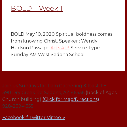
BOLD – Week 1
BOLD May 10, 2020 Spiritual boldness comes
from knowing Christ. Speaker : Wendy
Hudson Passage:
Acts 4:13
Service Type:
Sunday AM West Sedona School
Join us Sundays for 11am Gathering & KidsLIFE
390 Dry Creek Rd Sedona, AZ 86336
(Rock of Ages
Church building)
(Click for Map/Directions)
928-239-4555
Facebook-f
Twitter
Vimeo-v