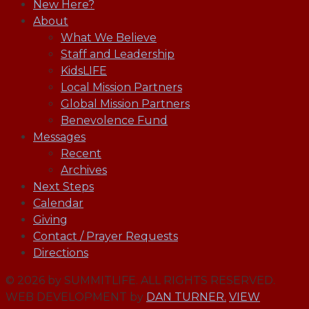
New Here?
About
What We Believe
Staff and Leadership
KidsLIFE
Local Mission Partners
Global Mission Partners
Benevolence Fund
Messages
Recent
Archives
Next Steps
Calendar
Giving
Contact / Prayer Requests
Directions
© 2026 by SUMMITLIFE. ALL RIGHTS RESERVED.
WEB DEVELOPMENT by
DAN TURNER.
VIEW