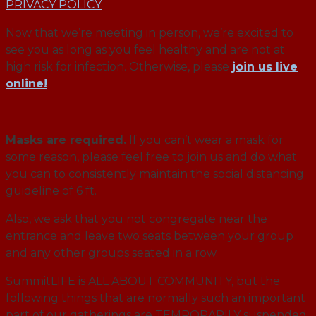
PRIVACY POLICY
Now that we’re meeting in person, we’re excited to
see you as long as you feel healthy and are not at
high risk for infection. Otherwise, please
join us live
online!
Masks are required.
If you can’t wear a mask for
some reason, please feel free to join us and do what
you can to consistently maintain the social distancing
guideline of 6 ft.
Also, we ask that you not congregate near the
entrance and leave two seats between your group
and any other groups seated in a row.
SummitLIFE is ALL ABOUT COMMUNITY, but the
following things that are normally such an important
part of our gatherings are TEMPORARILY suspended: