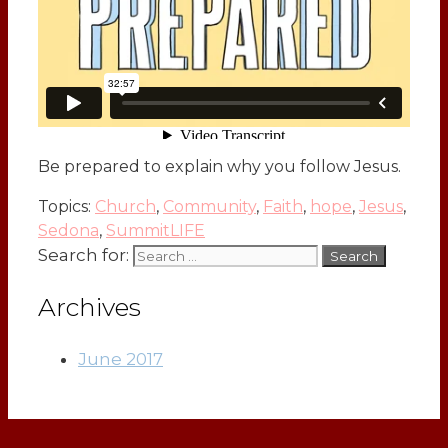
Be prepared to explain why you follow Jesus.
Topics:
Church
,
Community
,
Faith
,
hope
,
Jesus
,
Sedona
,
SummitLIFE
Search for:
Archives
June 2017