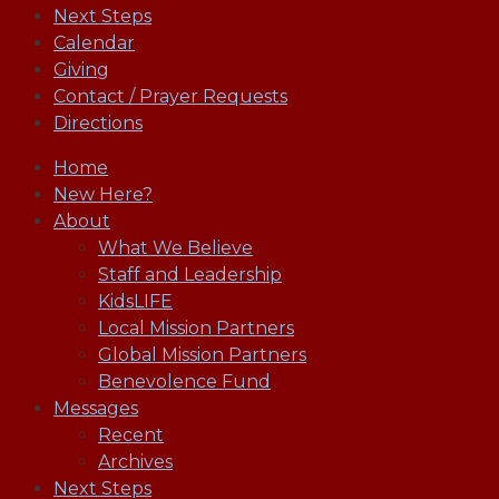
Next Steps
Calendar
Giving
Contact / Prayer Requests
Directions
Home
New Here?
About
What We Believe
Staff and Leadership
KidsLIFE
Local Mission Partners
Global Mission Partners
Benevolence Fund
Messages
Recent
Archives
Next Steps