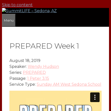
Skip to content
Menu
PREPARED Week 1
August 18, 2019
Speaker:
Wendy Hudson
Series:
PREPARED
Passage:
1 Peter 3:15
Service Type:
Sunday AM West Sedona School