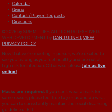
Calendar
Giving
Contact / Prayer Requests
Directions
© 2026 by SUMMITLIFE. ALL RIGHTS RESERVED.
WEB DEVELOPMENT by
DAN TURNER.
VIEW
PRIVACY POLICY
Now that we’re meeting in person, we’re excited to
see you as long as you feel healthy and are not at
high risk for infection. Otherwise, please
join us live
online!
Masks are required.
If you can’t wear a mask for
some reason, please feel free to join us and do what
you can to consistently maintain the social distancing
guideline of 6 ft.