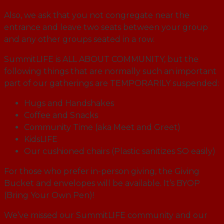
Also, we ask that you not congregate near the
entrance and leave two seats between your group
and any other groups seated in a row.
SummitLIFE is ALL ABOUT COMMUNITY, but the
following things that are normally such an important
part of our gatherings are TEMPORARILY suspended:
Hugs and Handshakes
Coffee and Snacks
Community Time (aka Meet and Greet)
KidsLIFE
Our cushioned chairs (Plastic sanitizes SO easily)
For those who prefer in-person giving, the Giving
Bucket and envelopes will be available. It’s BYOP
(Bring Your Own Pen)!
We’ve missed our SummitLIFE community and our