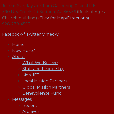
Join us Sundays for 11am Gathering & KidsLIFE
390 Dry Creek Rd Sedona, AZ 86336
(Rock of Ages
Church building)
(Click for Map/Directions)
928-239-4555
Facebook-f
Twitter
Vimeo-v
Home
New Here?
About
What We Believe
Staff and Leadership
KidsLIFE
Local Mission Partners
Global Mission Partners
Benevolence Fund
Messages
Recent
Archives