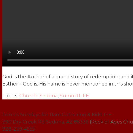
God is the Author of a grand story of redemption, and it
Esther – God is. His name is never mentioned in this sh
Topics:
Church
,
Sedona
,
SummitLIFE
Join us Sundays for 11am Gathering & KidsLIFE
390 Dry Creek Rd Sedona, AZ 86336
(Rock of Ages Chu
928-239-4555