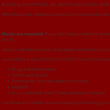
© 2026 by SUMMITLIFE. ALL RIGHTS RESERVED. W
Now that we’re meeting in person, we’re excited to see 
Masks are required.
If you can’t wear a mask for some 
of 6 ft.
Also, we ask that you not congregate near the entran
SummitLIFE is ALL ABOUT COMMUNITY, but the followi
Hugs and Handshakes
Coffee and Snacks
Community Time (aka Meet and Greet)
KidsLIFE
Our cushioned chairs (Plastic sanitizes SO easily)
For those who prefer in-person giving, the Giving Buck