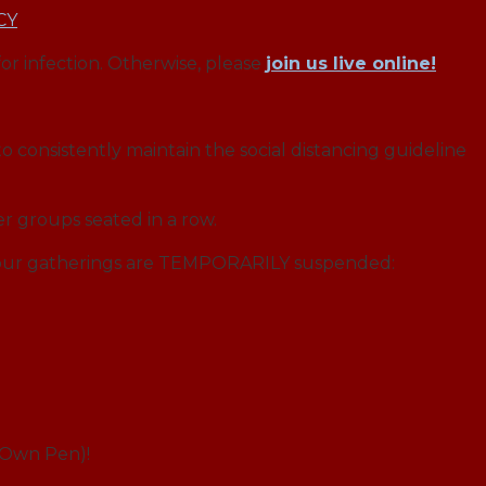
CY
for infection. Otherwise, please
join us live online!
o consistently maintain the social distancing guideline
r groups seated in a row.
f our gatherings are TEMPORARILY suspended:
r Own Pen)!