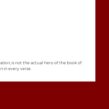
ation, is not the actual hero of the book of
n in every verse.