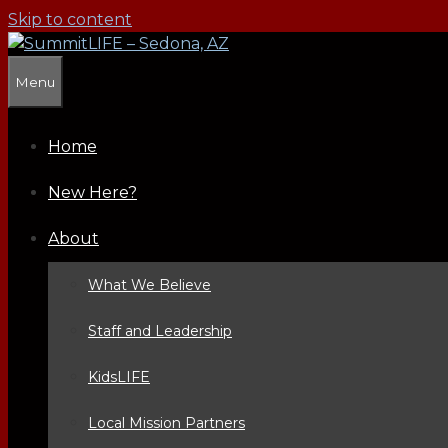
Skip to content
Menu
Home
New Here?
About
What We Believe
Staff and Leadership
KidsLIFE
Local Mission Partners