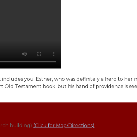
 includes you! Esther, who was definitely a hero to her n
ort Old Testament book, but his hand of providence is see
rch building)
(Click for Map/Directions)