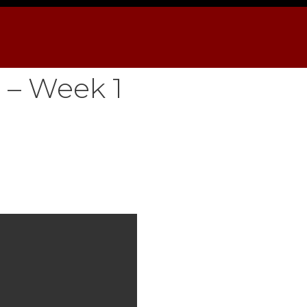
 – Week 1