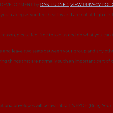
EB DEVELOPMENT by
DAN TURNER.
VIEW PRIVACY POLI
you as long as you feel healthy and are not at high risk 
reason, please feel free to join us and do what you can t
ce and leave two seats between your group and any othe
ng things that are normally such an important part o
et and envelopes will be available. It’s BYOP (Bring You