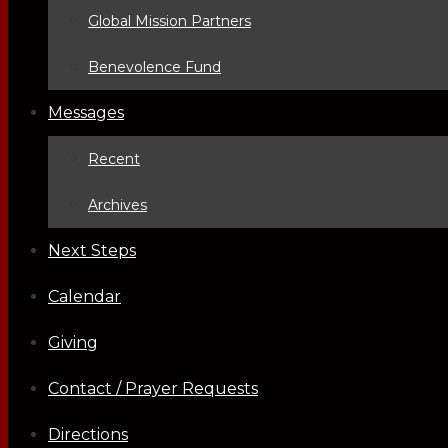
Global Mission Partners
Benevolence Fund
Messages
Recent
Archives
Next Steps
Calendar
Giving
Contact / Prayer Requests
Directions