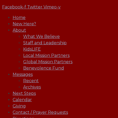
Facebook-f
Twitter
Vimeo-v
Home
New Here?
About
What We Believe
Staff and Leadership
KidsLIFE
Local Mission Partners
Global Mission Partners
Benevolence Fund
Messages
Recent
Archives
Next Steps
Calendar
Giving
Contact / Prayer Requests