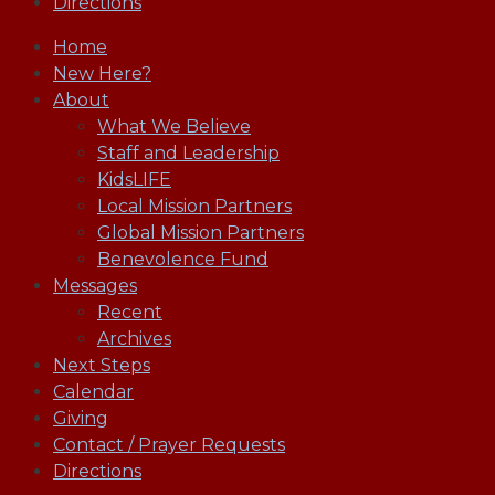
Directions
Home
New Here?
About
What We Believe
Staff and Leadership
KidsLIFE
Local Mission Partners
Global Mission Partners
Benevolence Fund
Messages
Recent
Archives
Next Steps
Calendar
Giving
Contact / Prayer Requests
Directions