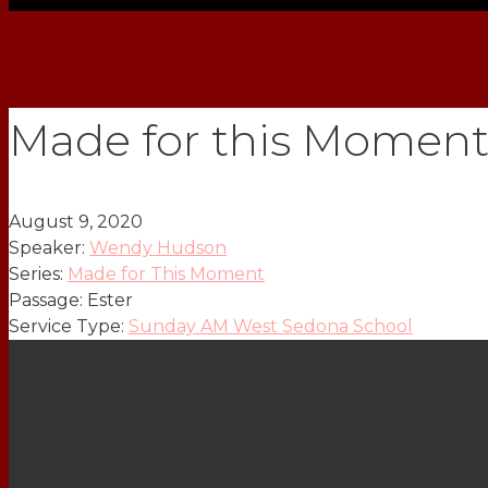
Made for this Moment
August 9, 2020
Speaker:
Wendy Hudson
Series:
Made for This Moment
Passage:
Ester
Service Type:
Sunday AM West Sedona School