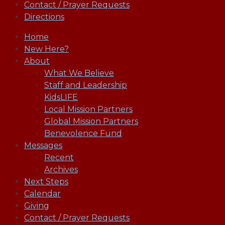
Contact / Prayer Requests
Directions
Home
New Here?
About
What We Believe
Staff and Leadership
KidsLIFE
Local Mission Partners
Global Mission Partners
Benevolence Fund
Messages
Recent
Archives
Next Steps
Calendar
Giving
Contact / Prayer Requests