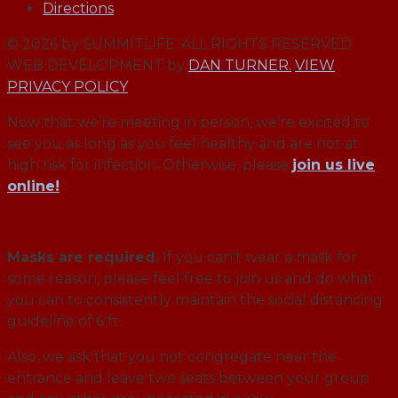
Directions
© 2026 by SUMMITLIFE. ALL RIGHTS RESERVED.
WEB DEVELOPMENT by
DAN TURNER.
VIEW
PRIVACY POLICY
Now that we’re meeting in person, we’re excited to
see you as long as you feel healthy and are not at
high risk for infection. Otherwise, please
join us live
online!
Masks are required.
If you can’t wear a mask for
some reason, please feel free to join us and do what
you can to consistently maintain the social distancing
guideline of 6 ft.
Also, we ask that you not congregate near the
entrance and leave two seats between your group