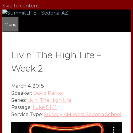
Skip to content
Menu
Livin’ The High Life –
Week 2
March 4, 2018
Speaker:
David Parker
Series:
Livin' The High Life
Passage:
Luke 5:1-11
Service Type:
Sunday AM West Sedona School