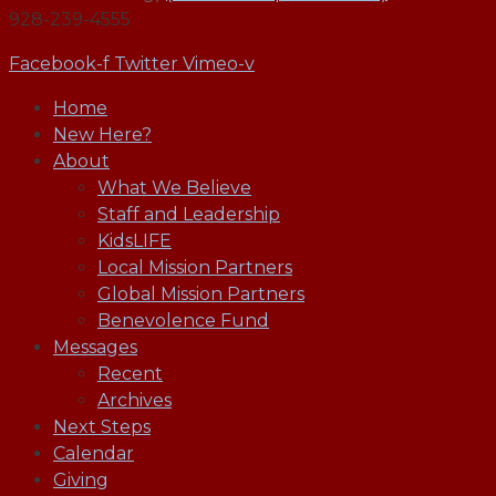
928-239-4555
Facebook-f
Twitter
Vimeo-v
Home
New Here?
About
What We Believe
Staff and Leadership
KidsLIFE
Local Mission Partners
Global Mission Partners
Benevolence Fund
Messages
Recent
Archives
Next Steps
Calendar
Giving