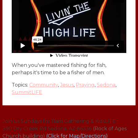
When you've mastered fishing for fish,
perhaps it's time to be a fisher of men.
Topics:
Community
,
Jesus
,
Praying
,
Sedona
,
SummitLIFE
Join us Sundays for 11am Gathering & KidsLIFE
390 Dry Creek Rd Sedona, AZ 86336
(Rock of Ages
Church building)
(Click for Map/Directions)