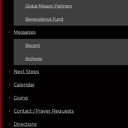
Global Mission Partners
Benevolence Fund
Messages
Recent
Archives
Next Steps
Calendar
Giving
Contact / Prayer Requests
Directions