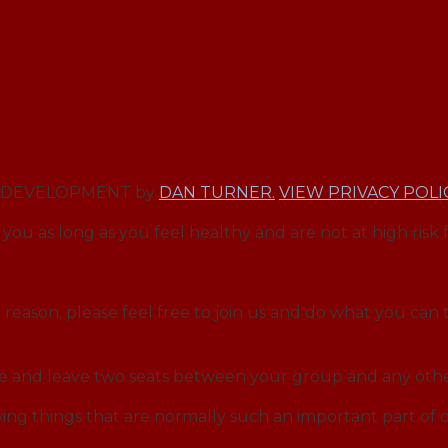
EB DEVELOPMENT by
DAN TURNER.
VIEW PRIVACY POLI
you as long as you feel healthy and are not at high risk 
reason, please feel free to join us and do what you can t
ce and leave two seats between your group and any othe
ng things that are normally such an important part o