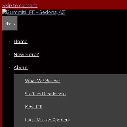
Skip to content
Menu
Home
New Here?
About
What We Believe
Staff and Leadership
KidsLIFE
Local Mission Partners