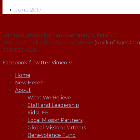
June 2017
Join us Sundays for 11am Gathering & KidsLIFE
390 Dry Creek Rd Sedona, AZ 86336
(Rock of Ages Chu
928-239-4555
Facebook-f
Twitter
Vimeo-v
Home
New Here?
About
What We Believe
Staff and Leadership
KidsLIFE
Local Mission Partners
Global Mission Partners
Benevolence Fund