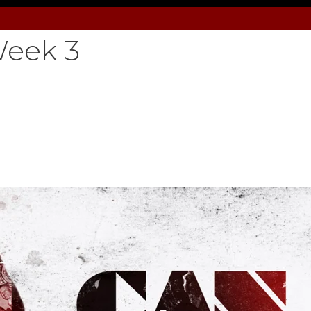
eek 3