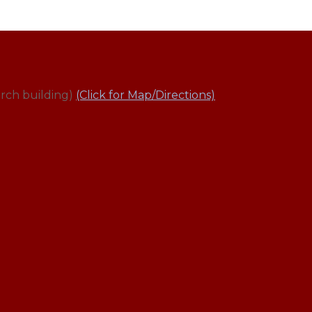
rch building)
(Click for Map/Directions)