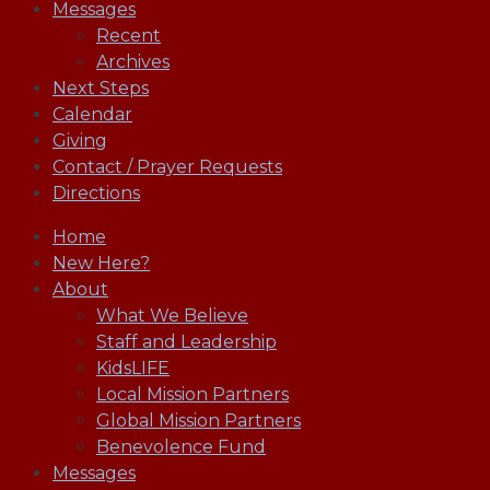
Messages
Recent
Archives
Next Steps
Calendar
Giving
Contact / Prayer Requests
Directions
Home
New Here?
About
What We Believe
Staff and Leadership
KidsLIFE
Local Mission Partners
Global Mission Partners
Benevolence Fund
Messages