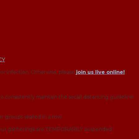
CY
for infection. Otherwise, please
join us live online!
o consistently maintain the social distancing guideline
r groups seated in a row.
f our gatherings are TEMPORARILY suspended: