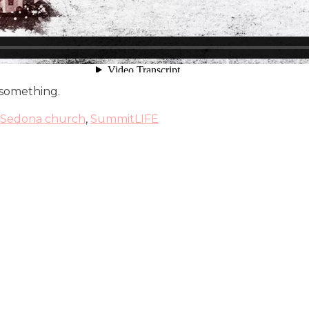
 something.
Sedona church
,
SummitLIFE