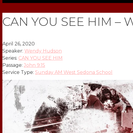
CAN YOU SEE HIM – W
April 26, 2020
Speaker:
Wendy Hudson
Series:
CAN YOU SEE HIM
Passage:
John 9:15
Service Type:
Sunday AM West Sedona School