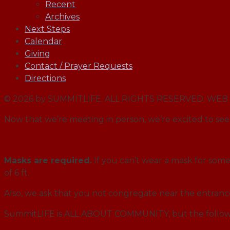
Recent
Archives
Next Steps
Calendar
Giving
Contact / Prayer Requests
Directions
© 2026 by SUMMITLIFE. ALL RIGHTS RESERVED. W
Now that we’re meeting in person, we’re excited to see 
Masks are required.
If you can’t wear a mask for some 
of 6 ft.
Also, we ask that you not congregate near the entran
SummitLIFE is ALL ABOUT COMMUNITY, but the followi