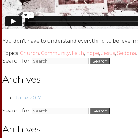
You don't have to understand everything to believe in
Topics:
Church
,
Community
,
Faith
,
hope
,
Jesus
,
Sedona
,
Search for:
Archives
June 2017
Search for:
Archives