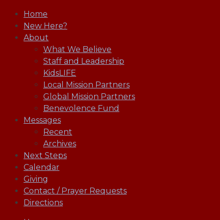
Home
New Here?
About
What We Believe
Staff and Leadership
KidsLIFE
Local Mission Partners
Global Mission Partners
Benevolence Fund
Messages
Recent
Archives
Next Steps
Calendar
Giving
Contact / Prayer Requests
Directions