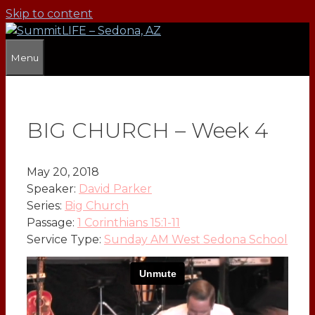
Skip to content
Menu
BIG CHURCH – Week 4
May 20, 2018
Speaker:
David Parker
Series:
Big Church
Passage:
1 Corinthians 15:1-11
Service Type:
Sunday AM West Sedona School