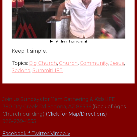
Keep it simple.
Topics:
Big Church
,
Church
,
Community
,
Jesus
,
Sedona
,
SummitLIFE
Join us Sundays for 11am Gathering & KidsLIFE
390 Dry Creek Rd Sedona, AZ 86336
(Rock of Ages
Church building)
(Click for Map/Directions)
928-239-4555
Facebook-f
Twitter
Vimeo-v