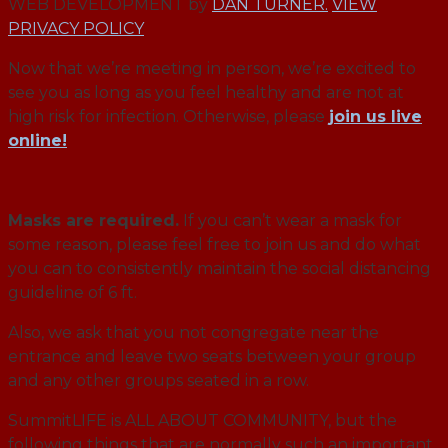
WEB DEVELOPMENT by
DAN TURNER.
VIEW
PRIVACY POLICY
Now that we’re meeting in person, we’re excited to
see you as long as you feel healthy and are not at
high risk for infection. Otherwise, please
join us live
online!
Masks are required.
If you can’t wear a mask for
some reason, please feel free to join us and do what
you can to consistently maintain the social distancing
guideline of 6 ft.
Also, we ask that you not congregate near the
entrance and leave two seats between your group
and any other groups seated in a row.
SummitLIFE is ALL ABOUT COMMUNITY, but the
following things that are normally such an important