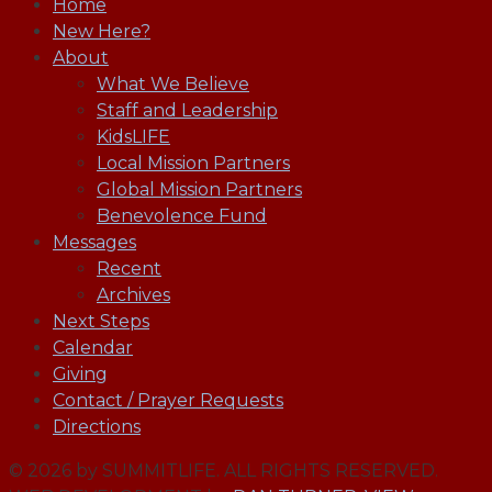
Home
New Here?
About
What We Believe
Staff and Leadership
KidsLIFE
Local Mission Partners
Global Mission Partners
Benevolence Fund
Messages
Recent
Archives
Next Steps
Calendar
Giving
Contact / Prayer Requests
Directions
© 2026 by SUMMITLIFE. ALL RIGHTS RESERVED.