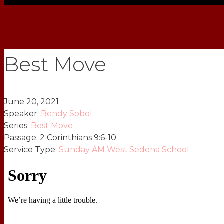
Best Move
June 20, 2021
Speaker:
Bendy Sobol
Series:
Best Move
Passage:
2 Corinthians 9:6-10
Service Type:
Sunday AM West Sedona School