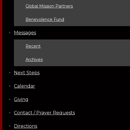
Global Mission Partners
Benevolence Fund
Messages
Recent
Archives
Next Steps
Calendar
Giving
Contact / Prayer Requests
Directions