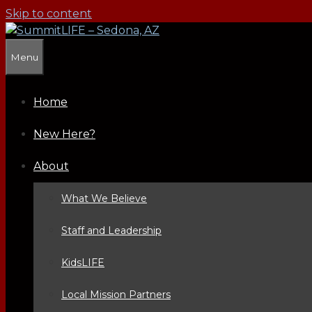
Skip to content
Menu
Home
New Here?
About
What We Believe
Staff and Leadership
KidsLIFE
Local Mission Partners