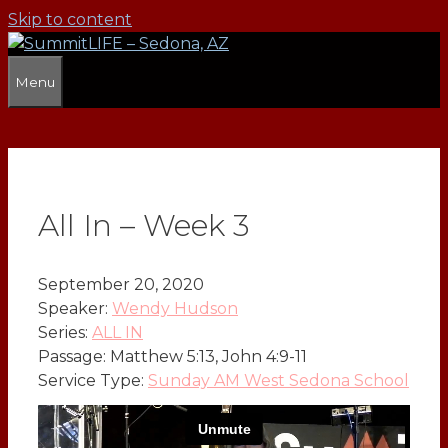
Skip to content
Menu
All In – Week 3
September 20, 2020
Speaker:
Wendy Hudson
Series:
ALL IN
Passage:
Matthew 5:13, John 4:9-11
Service Type:
Sunday AM West Sedona School