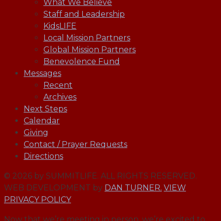
What We Believe
Staff and Leadership
KidsLIFE
Local Mission Partners
Global Mission Partners
Benevolence Fund
Messages
Recent
Archives
Next Steps
Calendar
Giving
Contact / Prayer Requests
Directions
© 2026 by SUMMITLIFE. ALL RIGHTS RESERVED.
WEB DEVELOPMENT by
DAN TURNER.
VIEW
PRIVACY POLICY
Now that we’re meeting in person, we’re excited to