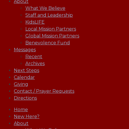
About
What We Believe
Staff and Leadership
KidsLIFE
Local Mission Partners
Global Mission Partners
Benevolence Fund
Messages
Recent
Archives
Next Steps
Calendar
Giving
Contact / Prayer Requests
Directions
Home
New Here?
About