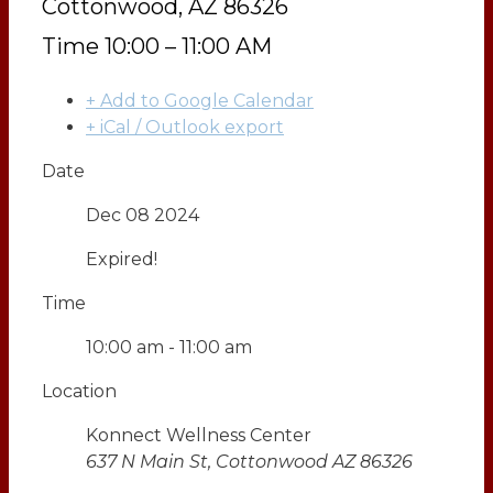
Cottonwood, AZ 86326
Time 10:00 – 11:00 AM
+ Add to Google Calendar
+ iCal / Outlook export
Date
Dec 08 2024
Expired!
Time
10:00 am - 11:00 am
Location
Konnect Wellness Center
637 N Main St, Cottonwood AZ 86326