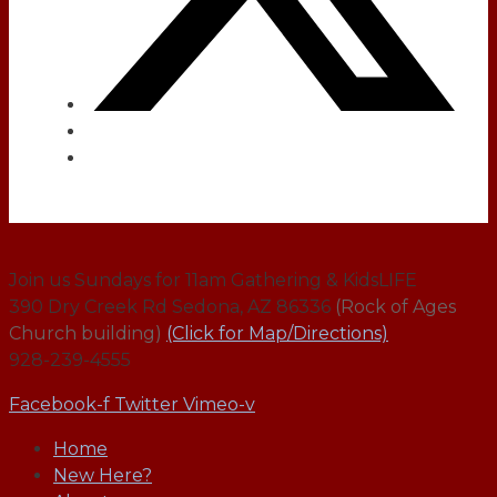
Join us Sundays for 11am Gathering & KidsLIFE
390 Dry Creek Rd Sedona, AZ 86336
(Rock of Ages
Church building)
(Click for Map/Directions)
928-239-4555
Facebook-f
Twitter
Vimeo-v
Home
New Here?