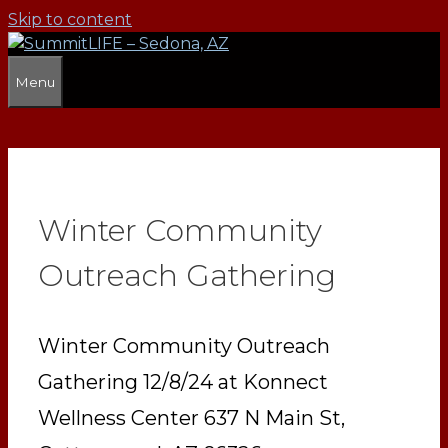
Skip to content
Menu
Winter Community
Outreach Gathering
Winter Community Outreach
Gathering 12/8/24 at Konnect
Wellness Center 637 N Main St,