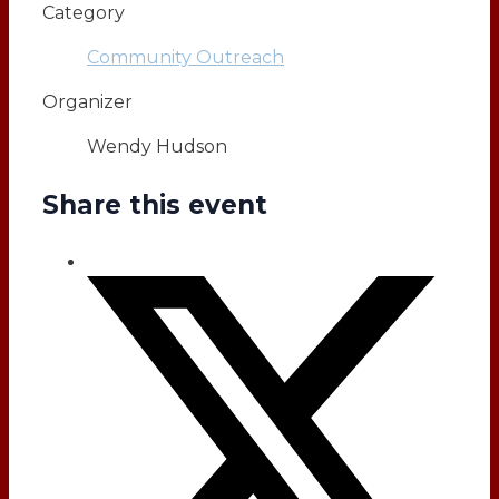
Category
Community Outreach
Organizer
Wendy Hudson
Share this event