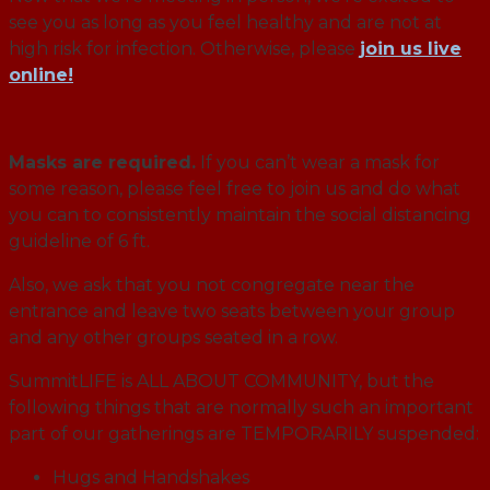
see you as long as you feel healthy and are not at
high risk for infection. Otherwise, please
join us live
online!
Masks are required.
If you can’t wear a mask for
some reason, please feel free to join us and do what
you can to consistently maintain the social distancing
guideline of 6 ft.
Also, we ask that you not congregate near the
entrance and leave two seats between your group
and any other groups seated in a row.
SummitLIFE is ALL ABOUT COMMUNITY, but the
following things that are normally such an important
part of our gatherings are TEMPORARILY suspended:
Hugs and Handshakes